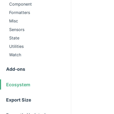
Component
Formatters
Misc
Sensors
State
Utilities
Watch
Add-ons
Ecosystem
Export Size