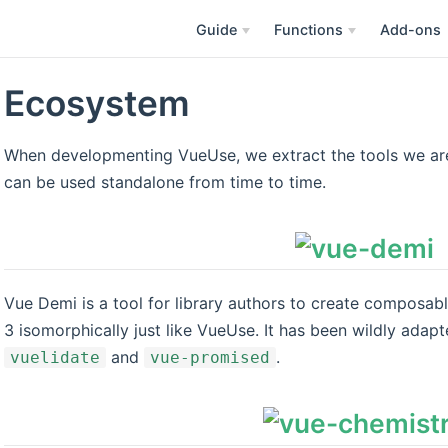
Guide
Functions
Add-ons
Ecosystem
When developmenting VueUse, we extract the tools we are 
can be used standalone from time to time.
Vue Demi is a tool for library authors to create composabl
3 isomorphically just like VueUse. It has been wildly adapt
and
.
vuelidate
vue-promised