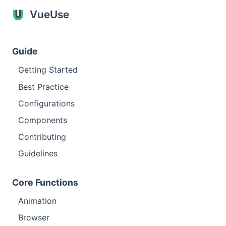
VueUse
Guide
Getting Started
Best Practice
Configurations
Components
Contributing
Guidelines
Core Functions
Animation
Browser