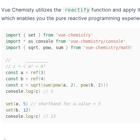
Vue Chemisty utilizes the
function and apply 
reactify
which enables you the pure reactive programming experie
import
{
 set 
}
from
'vue-chemistry'
import
*
as
 console 
from
'vue-chemistry/console'
import
{
 sqrt
,
 pow
,
 sum 
}
from
'vue-chemistry/math'
//      _________
// c = √ a² + b²
const
 a 
=
ref
(
3
)
const
 b 
=
ref
(
4
)
const
 c 
=
sqrt
(
sum
(
pow
(
a
,
2
)
,
pow
(
b
,
2
)
)
)
console
.
log
(
c
)
// 5
set
(
a
,
5
)
// shorthand for a.value = 5
set
(
b
,
12
)
console
.
log
(
c
)
// 13