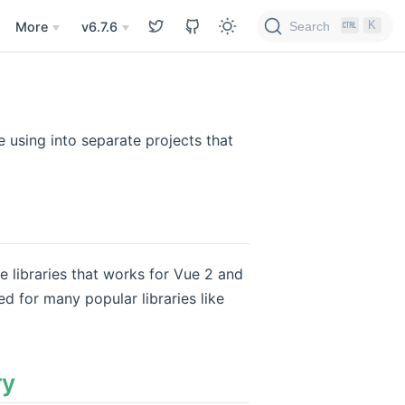
K
Search
More
v6.7.6
using into separate projects that
e libraries that works for Vue 2 and
ed for many popular libraries like