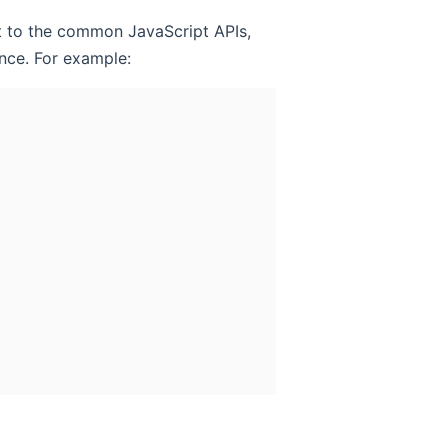
it to the common JavaScript APIs,
nce. For example: