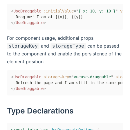
<
UseDraggable
:initialValue
=
"
{ x: 10, y: 10 }
"
v-sl
</
UseDraggable
>
For component usage, additional props
and
can be passed
storageKey
storageType
to the component and enable the persistence of the
element position.
<
UseDraggable
storage-key
=
"
vueuse-draggable
"
storag
</
UseDraggable
>
Type Declarations
export
interface
UseDraggableOptions
{