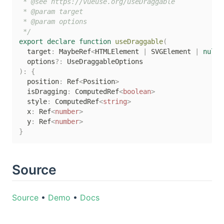
 * @see https://vueuse.org/useDraggable

 * @param target

 * @param options

 */
export
declare
function
useDraggable
(
  target
:
 MaybeRef
<
HTMLElement 
|
 SVGElement 
|
null
>
  options
?
:
)
:
{
  position
:
 Ref
<
Position
>
  isDragging
:
 ComputedRef
<
boolean
>
  style
:
 ComputedRef
<
string
>
  x
:
 Ref
<
number
>
  y
:
 Ref
<
number
>
}
Source
Source
•
Demo
•
Docs