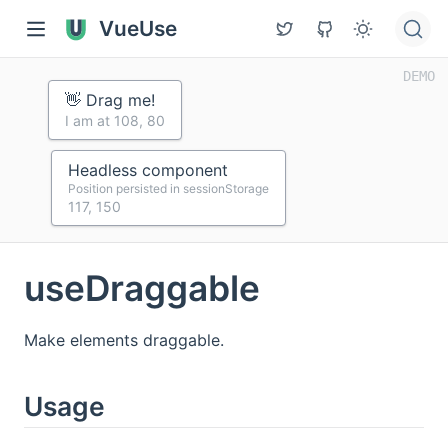
VueUse
👋 Drag me!
I am at 108, 80
Headless component
Position persisted in sessionStorage
117, 150
useDraggable
Make elements draggable.
Usage