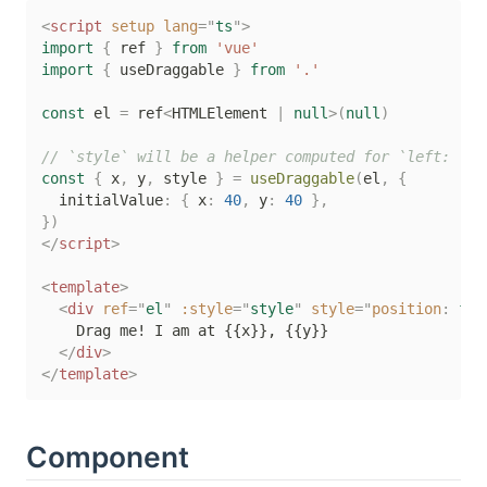
<
script
setup
lang
=
"
ts
"
>
import
{
 ref 
}
from
'vue'
import
{
 useDraggable 
}
from
'.'
const
 el 
=
 ref
<
HTMLElement 
|
null
>
(
null
)
// `style` will be a helper computed for `left: ?px
const
{
 x
,
 y
,
 style 
}
=
useDraggable
(
el
,
{
  initialValue
:
{
 x
:
40
,
 y
:
40
}
,
}
)
</
script
>
<
template
>
<
div
ref
=
"
el
"
:style
=
"
style
"
style
=
"
position
:
 fix
    Drag me! I am at {{x}}, {{y}}

</
div
>
</
template
>
Component