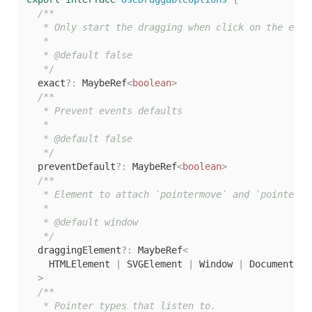
/**

   * Only start the dragging when click on the eleme
   *

   * @default false

   */
  exact
?
:
 MaybeRef
<
boolean
>
/**

   * Prevent events defaults

   *

   * @default false

   */
  preventDefault
?
:
 MaybeRef
<
boolean
>
/**

   * Element to attach `pointermove` and `pointerup`
   *

   * @default window

   */
  draggingElement
?
:
 MaybeRef
<
    HTMLElement 
|
 SVGElement 
|
 Window 
|
 Document 
|
>
/**

   * Pointer types that listen to.
