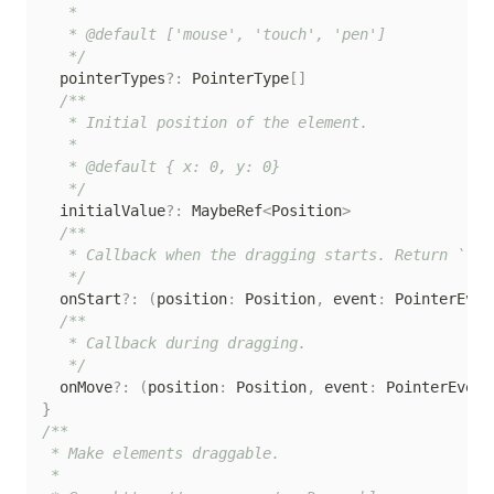
   *

   * @default ['mouse', 'touch', 'pen']

   */
  pointerTypes
?
:
 PointerType
[
]
/**

   * Initial position of the element.

   *

   * @default { x: 0, y: 0}

   */
  initialValue
?
:
 MaybeRef
<
Position
>
/**

   * Callback when the dragging starts. Return `fal
   */
  onStart
?
:
(
position
:
 Position
,
 event
:
 PointerEven
/**

   * Callback during dragging.

   */
  onMove
?
:
(
position
:
 Position
,
 event
:
 PointerEvent
}
/**

 * Make elements draggable.

 *
