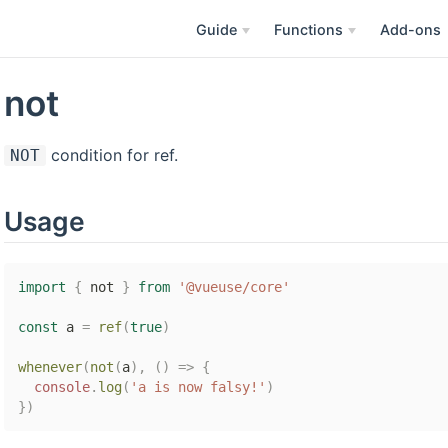
Guide
Functions
Add-ons
not
condition for ref.
NOT
Usage
import
{
 not 
}
from
'@vueuse/core'
const
 a 
=
ref
(
true
)
whenever
(
not
(
a
)
,
(
)
=>
{
console
.
log
(
'a is now falsy!'
)
}
)