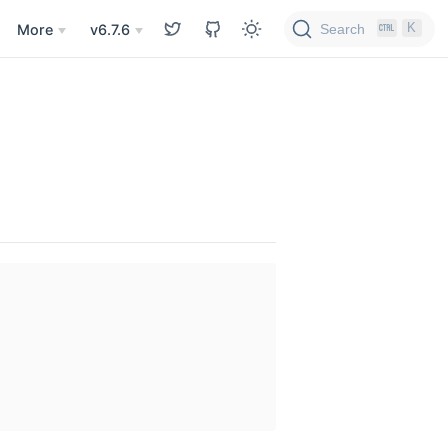
K
Search
More
v6.7.6