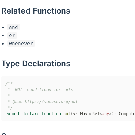
Related Functions
and
or
whenever
Type Declarations
/**

 * `NOT` conditions for refs.

 *

 * @see https://vueuse.org/not

 */
export
declare
function
not
(
v
:
 MaybeRef
<
any
>
)
:
 Comput