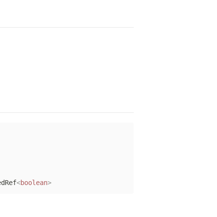
edRef
<
boolean
>