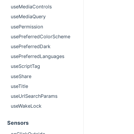
useMediaControls
useMediaQuery
usePermission
usePreferredColorScheme
usePreferredDark
usePreferredLanguages
useScriptTag
useShare
useTitle
useUrlSearchParams
useWakeLock
Sensors
onClickOutside