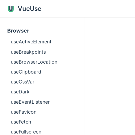
VueUse
Browser
useActiveElement
useBreakpoints
useBrowserLocation
useClipboard
useCssVar
useDark
useEventListener
useFavicon
useFetch
useFullscreen