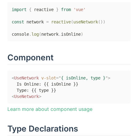
import
{
 reactive 
}
from
'vue'
const
 network 
=
reactive
(
useNetwork
(
)
)
console
.
log
(
network
.
isOnline
)
Component
<
UseNetwork
v-slot
=
"
{ isOnline, type }
"
>
  Is Online: {{ isOnline }}

<
UseNetwork
>
Learn more about component usage
Type Declarations