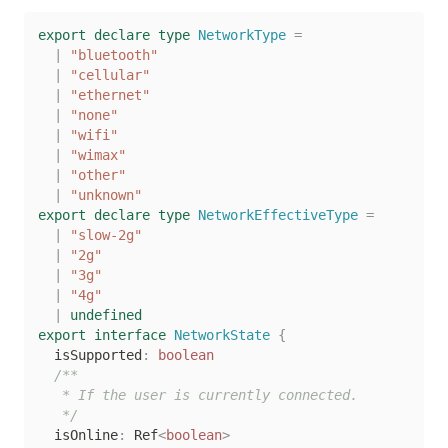
export
declare
type
NetworkType
=
|
"bluetooth"
|
"cellular"
|
"ethernet"
|
"none"
|
"wifi"
|
"wimax"
|
"other"
|
"unknown"
export
declare
type
NetworkEffectiveType
=
|
"slow-2g"
|
"2g"
|
"3g"
|
"4g"
|
undefined
export
interface
NetworkState
{
  isSupported
:
boolean
/**

   * If the user is currently connected.

   */
  isOnline
:
 Ref
<
boolean
>