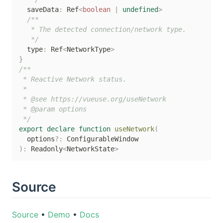
  saveData
:
 Ref
<
boolean
|
undefined
>
/**

   * The detected connection/network type.

   */
  type
:
 Ref
<
NetworkType
>
}
/**

 * Reactive Network status.

 *

 * @see https://vueuse.org/useNetwork

 * @param options

 */
export
declare
function
useNetwork
(
  options
?
:
)
:
 Readonly
<
NetworkState
>
Source
Source
•
Demo
•
Docs