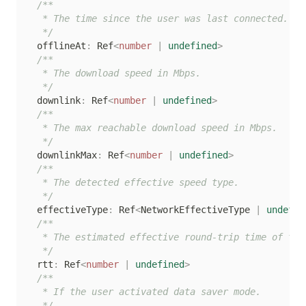
/**

   * The time since the user was last connected.

   */
  offlineAt
:
 Ref
<
number
|
undefined
>
/**

   * The download speed in Mbps.

   */
  downlink
:
 Ref
<
number
|
undefined
>
/**

   * The max reachable download speed in Mbps.

   */
  downlinkMax
:
 Ref
<
number
|
undefined
>
/**

   * The detected effective speed type.

   */
  effectiveType
:
 Ref
<
NetworkEffectiveType 
|
undefin
/**

   * The estimated effective round-trip time of the 
   */
  rtt
:
 Ref
<
number
|
undefined
>
/**

   * If the user activated data saver mode.

   */