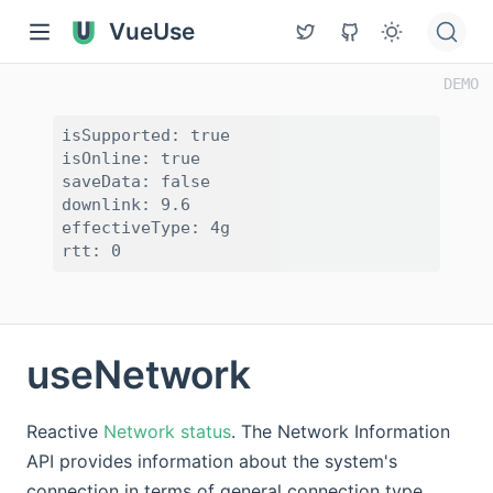
VueUse
isSupported: true

isOnline: true

saveData: false

downlink: 9.6

effectiveType: 4g

useNetwork
Reactive
Network status
. The Network Information
API provides information about the system's
connection in terms of general connection type