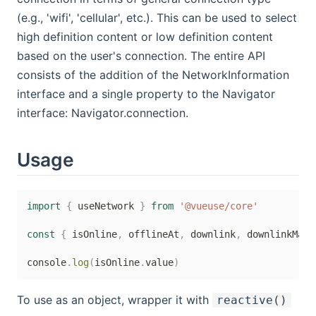
(e.g., 'wifi', 'cellular', etc.). This can be used to select
high definition content or low definition content
based on the user's connection. The entire API
consists of the addition of the NetworkInformation
interface and a single property to the Navigator
interface: Navigator.connection.
Usage
import
{
 useNetwork 
}
from
'@vueuse/core'
const
{
 isOnline
,
 offlineAt
,
 downlink
,
 downlinkMax
,
console
.
log
(
isOnline
.
value
)
To use as an object, wrapper it with
reactive()