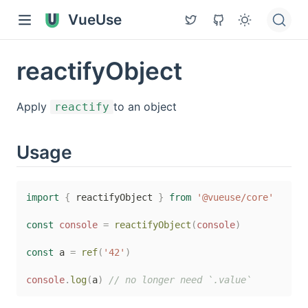
VueUse
reactifyObject
Apply
to an object
reactify
Usage
import
{
 reactifyObject 
}
from
'@vueuse/core'
const
console
=
reactifyObject
(
console
)
const
 a 
=
ref
(
'42'
)
console
.
log
(
a
)
// no longer need `.value`