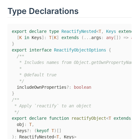
Type Declarations
export
declare
type
ReactifyNested
<
T
,
 Keys 
extends
[
K
in
 Keys
]
:
T
[
K
]
extends
(
...
args
:
any
[
]
)
=>
any
}
export
interface
ReactifyObjectOptions
{
/**

   * Includes names from Object.getOwnPropertyNames

   *

   * @default true

   */
  includeOwnProperties
?
:
boolean
}
/**

 * Apply `reactify` to an object

 */
export
declare
function
reactifyObject
<
T
extends
 ob
  obj
:
T
,
  keys
?
:
(
keyof
T
)
[
]
)
:
 ReactifyNested
<
T
,
 Keys
>