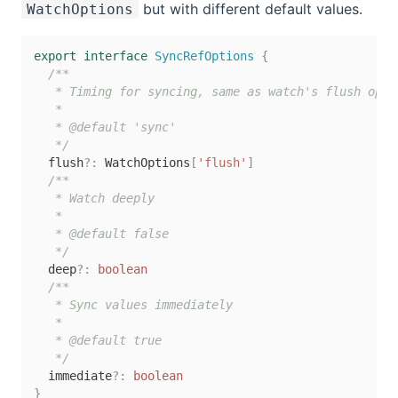
but with different default values.
WatchOptions
export
interface
SyncRefOptions
{
/**

   * Timing for syncing, same as watch's flush optio
   *

   * @default 'sync'

   */
  flush
?
:
 WatchOptions
[
'flush'
]
/**

   * Watch deeply

   *

   * @default false

   */
  deep
?
:
boolean
/**

   * Sync values immediately

   *

   * @default true

   */
  immediate
?
:
boolean
}