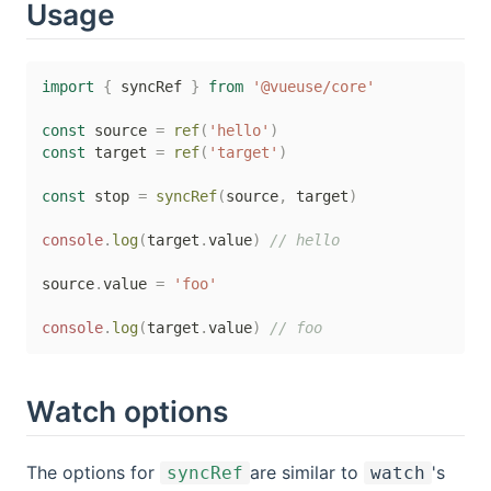
Usage
import
{
 syncRef 
}
from
'@vueuse/core'
const
 source 
=
ref
(
'hello'
)
const
 target 
=
ref
(
'target'
)
const
 stop 
=
syncRef
(
source
,
 target
)
console
.
log
(
target
.
value
)
// hello
source
.
value 
=
'foo'
console
.
log
(
target
.
value
)
// foo
Watch options
The options for
are similar to
's
syncRef
watch