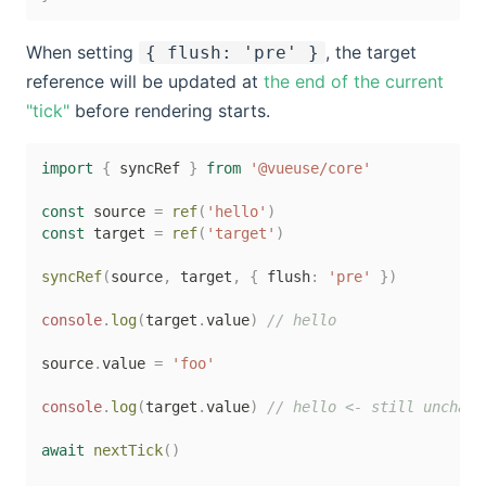
When setting
, the target
{ flush: 'pre' }
reference will be updated at
the end of the current
"tick"
before rendering starts.
import
{
 syncRef 
}
from
'@vueuse/core'
const
 source 
=
ref
(
'hello'
)
const
 target 
=
ref
(
'target'
)
syncRef
(
source
,
 target
,
{
 flush
:
'pre'
}
)
console
.
log
(
target
.
value
)
// hello
source
.
value 
=
'foo'
console
.
log
(
target
.
value
)
// hello <- still unchang
await
nextTick
(
)