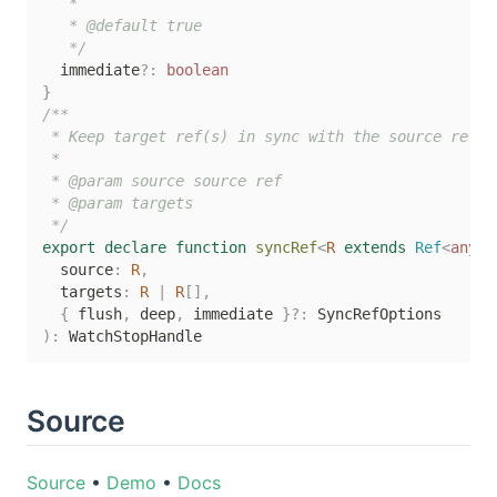
   *

   * @default true

   */
  immediate
?
:
boolean
}
/**

 * Keep target ref(s) in sync with the source ref

 *

 * @param source source ref

 * @param targets

 */
export
declare
function
syncRef
<
R
extends
 Ref
<
any
>>
  source
:
R
,
  targets
:
R
|
R
[
]
,
{
 flush
,
 deep
,
 immediate 
}
?
:
)
:
Source
Source
•
Demo
•
Docs