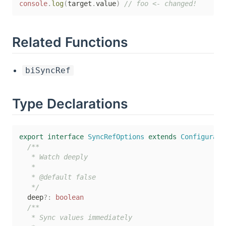
console
.
log
(
target
.
value
)
// foo <- changed!
Related Functions
biSyncRef
Type Declarations
export
interface
SyncRefOptions
extends
Configurabl
/**

   * Watch deeply

   *

   * @default false

   */
  deep
?
:
boolean
/**

   * Sync values immediately
