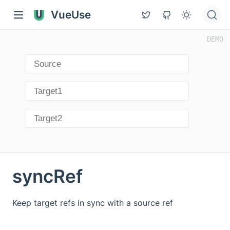
VueUse
syncRef
Keep target refs in sync with a source ref