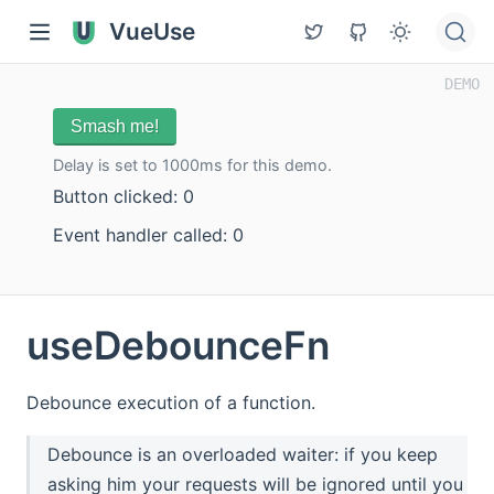
VueUse
Smash me!
Delay is set to 1000ms for this demo.
Button clicked: 0
Event handler called: 0
useDebounceFn
Debounce execution of a function.
Debounce is an overloaded waiter: if you keep
asking him your requests will be ignored until you