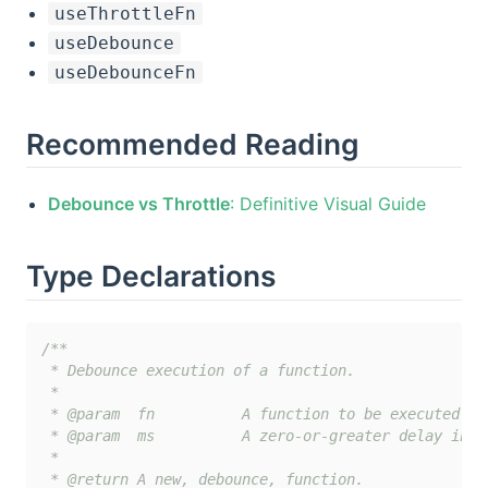
useThrottleFn
useDebounce
useDebounceFn
Recommended Reading
Debounce vs Throttle
: Definitive Visual Guide
Type Declarations
/**

 * Debounce execution of a function.

 *

 * @param  fn          A function to be executed af
 * @param  ms          A zero-or-greater delay in m
 *

 * @return A new, debounce, function.
