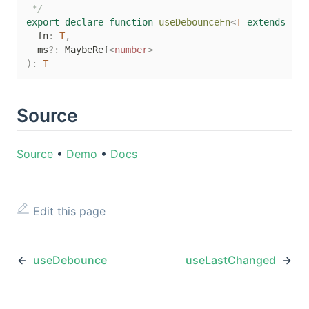
 */
export
declare
function
useDebounceFn
<
T
extends
 Fun
  fn
:
T
,
  ms
?
:
 MaybeRef
<
number
>
)
:
T
Source
Source
•
Demo
•
Docs
Edit this page
useDebounce
useLastChanged