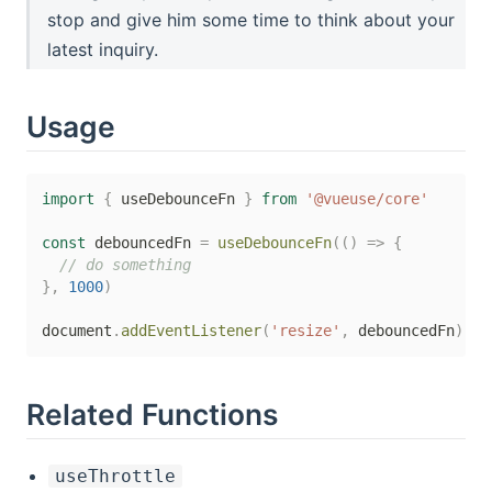
stop and give him some time to think about your
latest inquiry.
Usage
import
{
 useDebounceFn 
}
from
'@vueuse/core'
const
 debouncedFn 
=
useDebounceFn
(
(
)
=>
{
// do something
}
,
1000
)
document
.
addEventListener
(
'resize'
,
 debouncedFn
)
Related Functions
useThrottle